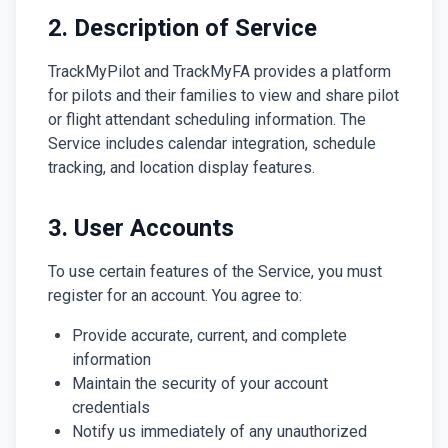
2. Description of Service
TrackMyPilot and TrackMyFA provides a platform
for pilots and their families to view and share pilot
or flight attendant scheduling information. The
Service includes calendar integration, schedule
tracking, and location display features.
3. User Accounts
To use certain features of the Service, you must
register for an account. You agree to:
Provide accurate, current, and complete
information
Maintain the security of your account
credentials
Notify us immediately of any unauthorized