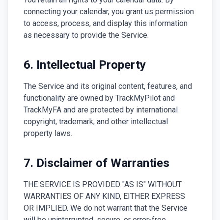
connecting your calendar, you grant us permission
to access, process, and display this information
as necessary to provide the Service.
6. Intellectual Property
The Service and its original content, features, and
functionality are owned by TrackMyPilot and
TrackMyFA and are protected by international
copyright, trademark, and other intellectual
property laws.
7. Disclaimer of Warranties
THE SERVICE IS PROVIDED "AS IS" WITHOUT
WARRANTIES OF ANY KIND, EITHER EXPRESS
OR IMPLIED. We do not warrant that the Service
will be uninterrupted, secure, or error-free.