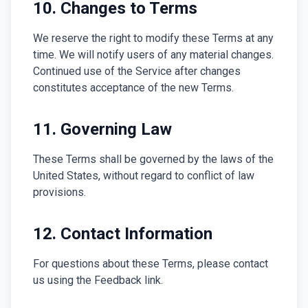
10. Changes to Terms
We reserve the right to modify these Terms at any
time. We will notify users of any material changes.
Continued use of the Service after changes
constitutes acceptance of the new Terms.
11. Governing Law
These Terms shall be governed by the laws of the
United States, without regard to conflict of law
provisions.
12. Contact Information
For questions about these Terms, please contact
us using the Feedback link.