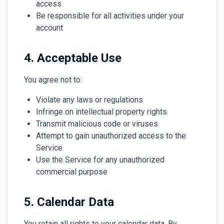
access
Be responsible for all activities under your
account
4. Acceptable Use
You agree not to:
Violate any laws or regulations
Infringe on intellectual property rights
Transmit malicious code or viruses
Attempt to gain unauthorized access to the
Service
Use the Service for any unauthorized
commercial purpose
5. Calendar Data
You retain all rights to your calendar data. By