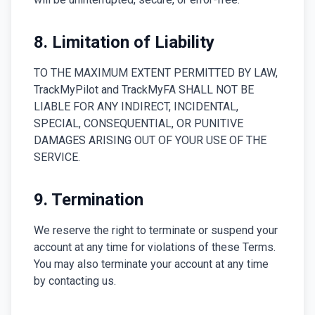
8. Limitation of Liability
TO THE MAXIMUM EXTENT PERMITTED BY LAW,
TrackMyPilot and TrackMyFA SHALL NOT BE
LIABLE FOR ANY INDIRECT, INCIDENTAL,
SPECIAL, CONSEQUENTIAL, OR PUNITIVE
DAMAGES ARISING OUT OF YOUR USE OF THE
SERVICE.
9. Termination
We reserve the right to terminate or suspend your
account at any time for violations of these Terms.
You may also terminate your account at any time
by contacting us.