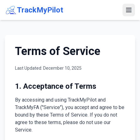
TrackMyPilot
Terms of Service
Last Updated: December 10, 2025
1. Acceptance of Terms
By accessing and using TrackMyPilot and
TrackMyFA ("Service"), you accept and agree to be
bound by these Terms of Service. If you do not
agree to these terms, please do not use our
Service.