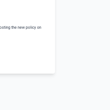
osting the new policy on