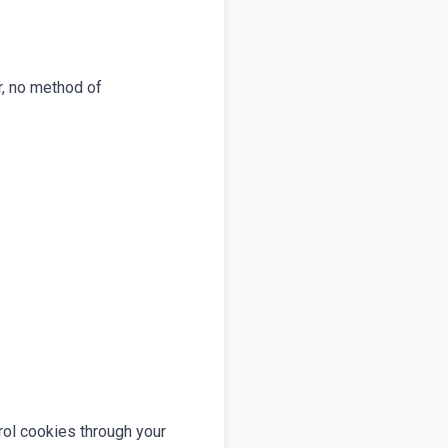
r, no method of
rol cookies through your