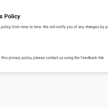
s Policy
policy from time to time. We will notify you of any changes by p
 this privacy policy, please contact us using the Feedback link.