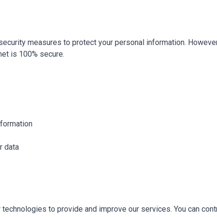
ecurity measures to protect your personal information. Howeve
net is 100% secure.
nformation
r data
 technologies to provide and improve our services. You can cont