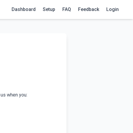
Dashboard
Setup
FAQ
Feedback
Login
o us when you: