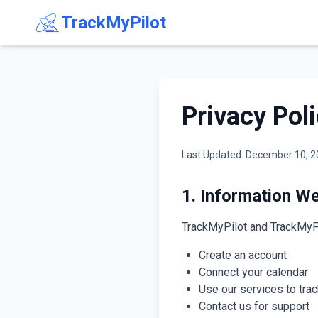
TrackMyPilot
Privacy Pol
Last Updated: December 10, 
1. Information We
TrackMyPilot and TrackMyFA (
Create an account
Connect your calendar
Use our services to trac
Contact us for support