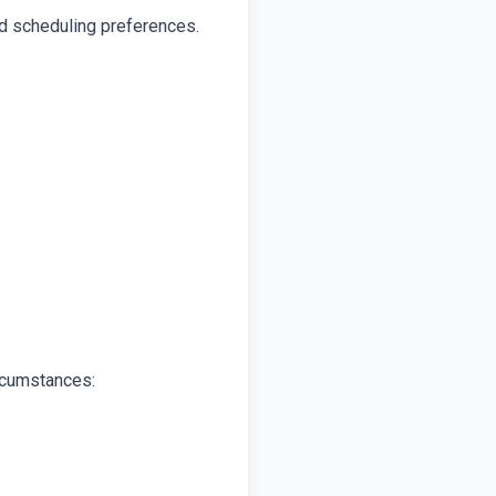
nd scheduling preferences.
ircumstances: