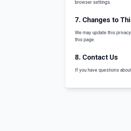
browser settings.
7. Changes to Thi
We may update this privacy 
this page.
8. Contact Us
If you have questions about