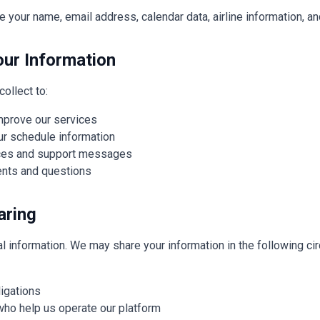
e your name, email address, calendar data, airline information, a
ur Information
ollect to:
improve our services
ur schedule information
ices and support messages
nts and questions
aring
l information. We may share your information in the following c
ligations
who help us operate our platform