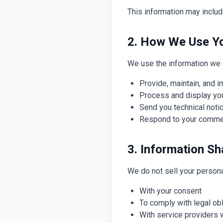
This information may includ
2. How We Use Yo
We use the information we c
Provide, maintain, and 
Process and display yo
Send you technical not
Respond to your comme
3. Information Sh
We do not sell your persona
With your consent
To comply with legal ob
With service providers 