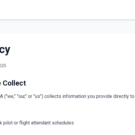
icy
2025
 Collect
"we," "our," or "us") collects information you provide directly t
k pilot or flight attendant schedules