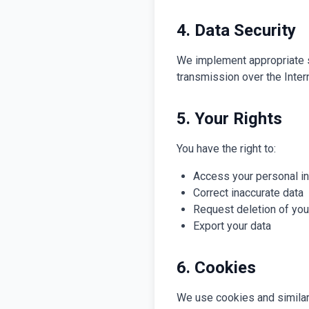
4. Data Security
We implement appropriate s
transmission over the Inter
5. Your Rights
You have the right to:
Access your personal i
Correct inaccurate data
Request deletion of you
Export your data
6. Cookies
We use cookies and similar