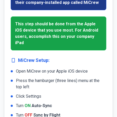
their company-installed app called MiCrew
This step should be done from the Apple
iOS device that you use most. For Android
users, accomplish this on your company
iPad
MiCrew Setup:
Open MiCrew on your Apple iOS device
Press the hamburger (three lines) menu at the
top left
Click Settings
Turn
ON
Auto-Sync
Turn
OFF
Sync by Flight