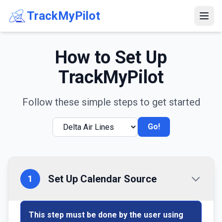
TrackMyPilot
How to Set Up
TrackMyPilot
Follow these simple steps to get started
Go!
Set Up Calendar Source
1
This step must be done by the user using