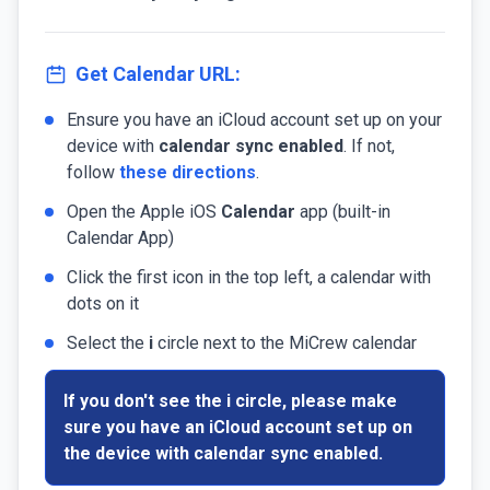
Get Calendar URL:
Ensure you have an iCloud account set up on your
device with
calendar sync enabled
. If not,
follow
these directions
.
Open the Apple iOS
Calendar
app (built-in
Calendar App)
Click the first icon in the top left, a calendar with
dots on it
Select the
i
circle next to the MiCrew calendar
If you don't see the
i
circle, please make
sure you have an iCloud account set up on
the device with
calendar sync enabled
.