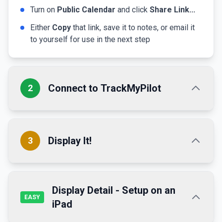
Turn on
Public Calendar
and click
Share Link...
Either
Copy
that link, save it to notes, or email it
to yourself for use in the next step
Connect to TrackMyPilot
2
If not already done,
create an account here →
Display It!
3
Profile Configuration:
Simplest!
Buy a TMP Tablet
Visit the
Dashboard
Display Detail - Setup on an
The simplest way to display your calendar is to
EASY
iPad
Using the calendar URL from the previous step,
purchase a TrackMyPilot tablet. It comes fully set
enter it in the
Calendar Path
up and customized to your account!