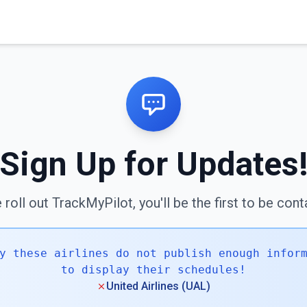
Sign Up for Updates
roll out TrackMyPilot, you'll be the first to be con
y these airlines do not publish enough infor
to display their schedules!
United Airlines (UAL)