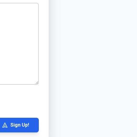
Sign Up!