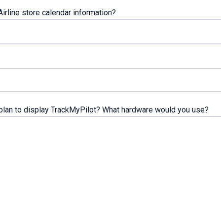
irline store calendar information?
lan to display TrackMyPilot? What hardware would you use?