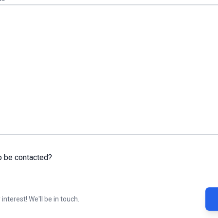
o be contacted?
interest! We'll be in touch.