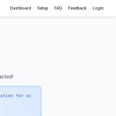
Dashboard
Setup
FAQ
Feedback
Login
!
tacted!
mation for us