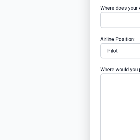
Where does your A
Airline Position:
Where would you p