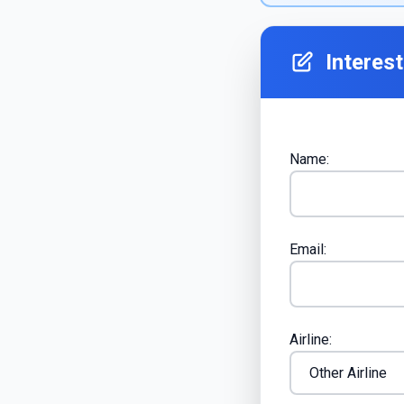
Interes
Name:
Email:
Airline: