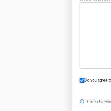
Do you agree t
Thanks for your 