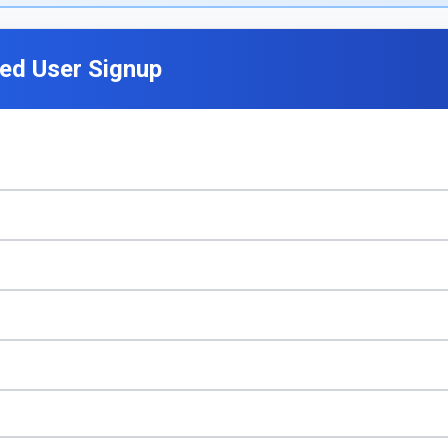
ted User Signup