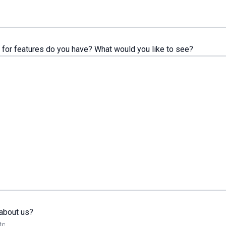
for features do you have? What would you like to see?
about us?
tc