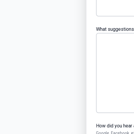
What suggestions 
How did you hear 
Google, Facebook, e