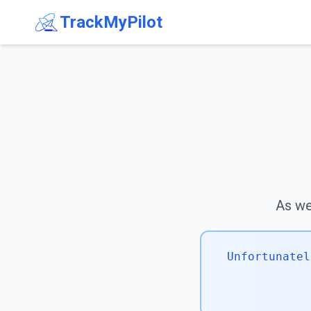
TrackMyPilot
As we 
Unfortunatel